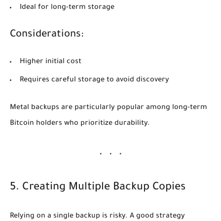
Ideal for long-term storage
Considerations:
Higher initial cost
Requires careful storage to avoid discovery
Metal backups are particularly popular among long-term
Bitcoin holders who prioritize durability.
5. Creating Multiple Backup Copies
Relying on a single backup is risky. A good strategy