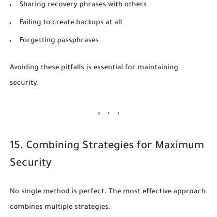
Sharing recovery phrases with others
Failing to create backups at all
Forgetting passphrases
Avoiding these pitfalls is essential for maintaining
security.
15. Combining Strategies for Maximum
Security
No single method is perfect. The most effective approach
combines multiple strategies.