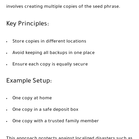
involves creating multiple copies of the seed phrase.
Key Principles:
Store copies in different locations
Avoid keeping all backups in one place
Ensure each copy is equally secure
Example Setup:
One copy at home
One copy in a safe deposit box
One copy with a trusted family member