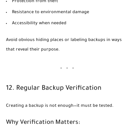
Protection from theft
Resistance to environmental damage
Accessibility when needed
Avoid obvious hiding places or labeling backups in ways
that reveal their purpose.
12. Regular Backup Verification
Creating a backup is not enough—it must be tested.
Why Verification Matters: