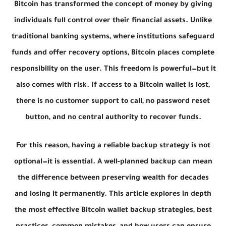
Bitcoin has transformed the concept of money by giving
individuals full control over their financial assets. Unlike
traditional banking systems, where institutions safeguard
funds and offer recovery options, Bitcoin places complete
responsibility on the user. This freedom is powerful—but it
also comes with risk. If access to a Bitcoin wallet is lost,
there is no customer support to call, no password reset
button, and no central authority to recover funds.
For this reason, having a reliable backup strategy is not
optional—it is essential. A well-planned backup can mean
the difference between preserving wealth for decades
and losing it permanently. This article explores in depth
the most effective Bitcoin wallet backup strategies, best