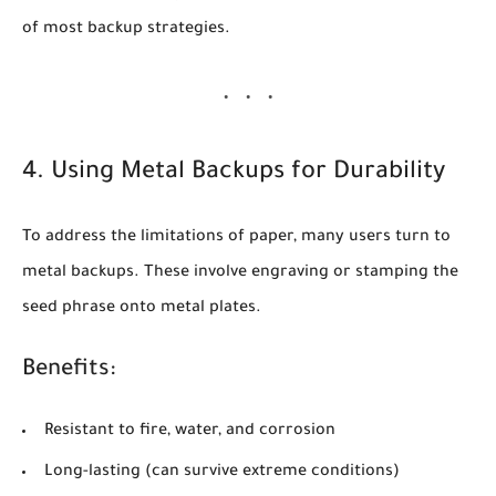
of most backup strategies.
4. Using Metal Backups for Durability
To address the limitations of paper, many users turn to
metal backups
. These involve engraving or stamping the
seed phrase onto metal plates.
Benefits:
Resistant to fire, water, and corrosion
Long-lasting (can survive extreme conditions)