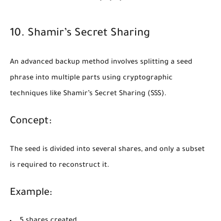
10. Shamir’s Secret Sharing
An advanced backup method involves splitting a seed
phrase into multiple parts using cryptographic
techniques like
Shamir’s Secret Sharing (SSS)
.
Concept:
The seed is divided into several shares, and only a subset
is required to reconstruct it.
Example:
5 shares created