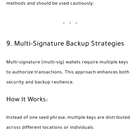
methods and should be used cautiously.
9. Multi-Signature Backup Strategies
Multi-signature (multi-sig) wallets require multiple keys
to authorize transactions. This approach enhances both
security and backup resilience.
How It Works:
Instead of one seed phrase, multiple keys are distributed
across different locations or individuals.