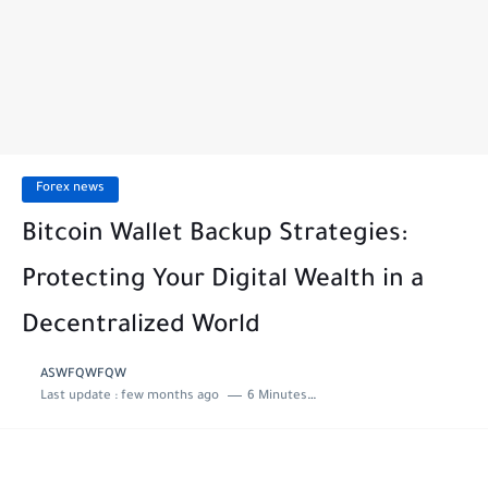
Forex news
Bitcoin Wallet Backup Strategies:
Protecting Your Digital Wealth in a
Decentralized World
ASWFQWFQW
Last update :
few months ago
6 Minutes to read