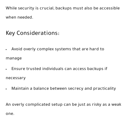
While security is crucial, backups must also be accessible
when needed.
Key Considerations:
Avoid overly complex systems that are hard to
manage
Ensure trusted individuals can access backups if
necessary
Maintain a balance between secrecy and practicality
An overly complicated setup can be just as risky as a weak
one.