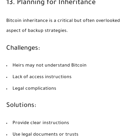
13. Planning for Inheritance
Bitcoin inheritance is a critical but often overlooked
aspect of backup strategies.
Challenges:
Heirs may not understand Bitcoin
Lack of access instructions
Legal complications
Solutions:
Provide clear instructions
Use legal documents or trusts