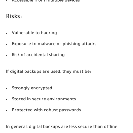
Accessible from multiple devices
Risks:
Vulnerable to hacking
Exposure to malware or phishing attacks
Risk of accidental sharing
If digital backups are used, they must be:
Strongly encrypted
Stored in secure environments
Protected with robust passwords
In general, digital backups are less secure than offline