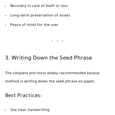
Recovery in case of theft or loss
Long-term preservation of assets
Peace of mind for the user
3. Writing Down the Seed Phrase
The simplest and most widely recommended backup
method is writing down the seed phrase on paper.
Best Practices:
Use clear handwriting