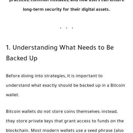
practices, common mistakes, and how users can ensure
long-term security for their digital assets.
1. Understanding What Needs to Be
Backed Up
Before diving into strategies, it is important to
understand what exactly should be backed up in a Bitcoin
wallet.
Bitcoin wallets do not store coins themselves; instead,
they store
private keys
that grant access to funds on the
blockchain. Most modern wallets use a
seed phrase
(also