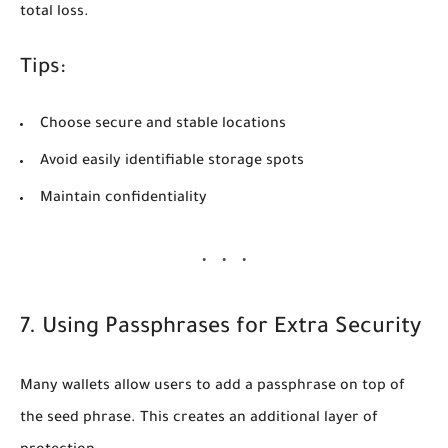
total loss.
Tips:
Choose secure and stable locations
Avoid easily identifiable storage spots
Maintain confidentiality
7. Using Passphrases for Extra Security
Many wallets allow users to add a
passphrase
on top of
the seed phrase. This creates an additional layer of