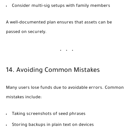
Consider multi-sig setups with family members
A well-documented plan ensures that assets can be
passed on securely.
14. Avoiding Common Mistakes
Many users lose funds due to avoidable errors. Common
mistakes include:
Taking screenshots of seed phrases
Storing backups in plain text on devices