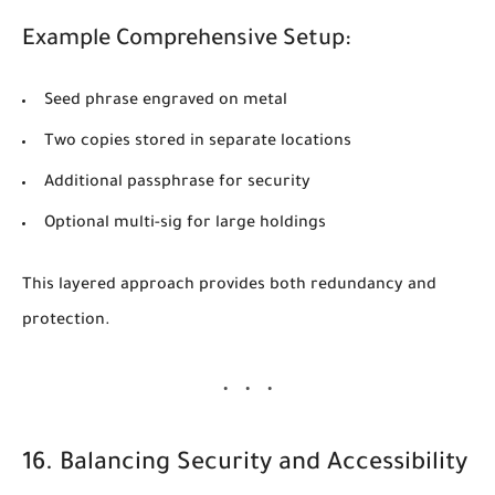
Example Comprehensive Setup:
Seed phrase engraved on metal
Two copies stored in separate locations
Additional passphrase for security
Optional multi-sig for large holdings
This layered approach provides both redundancy and
protection.
16. Balancing Security and Accessibility