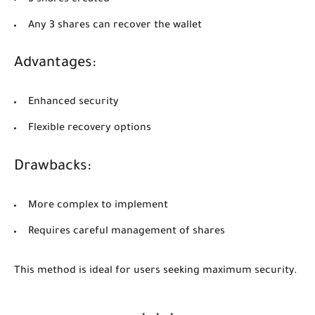
Any 3 shares can recover the wallet
Advantages:
Enhanced security
Flexible recovery options
Drawbacks:
More complex to implement
Requires careful management of shares
This method is ideal for users seeking maximum security.