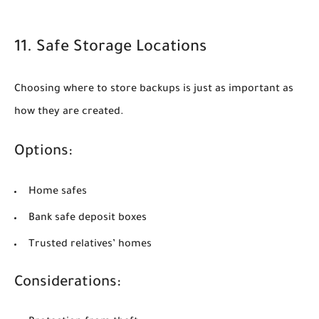
11. Safe Storage Locations
Choosing where to store backups is just as important as
how they are created.
Options:
Home safes
Bank safe deposit boxes
Trusted relatives’ homes
Considerations: