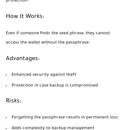
protection.
How It Works:
Even if someone finds the seed phrase, they cannot
access the wallet without the passphrase.
Advantages:
Enhanced security against theft
Protection in case backup is compromised
Risks:
Forgetting the passphrase results in permanent loss
Adds complexity to backup management