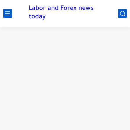
Labor and Forex news
today