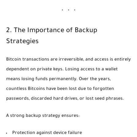
2. The Importance of Backup
Strategies
Bitcoin transactions are irreversible, and access is entirely
dependent on private keys. Losing access to a wallet
means losing funds permanently. Over the years,
countless Bitcoins have been lost due to forgotten
passwords, discarded hard drives, or lost seed phrases.
A strong backup strategy ensures:
Protection against device failure