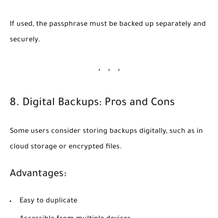
If used, the passphrase must be backed up separately and
securely.
8. Digital Backups: Pros and Cons
Some users consider storing backups digitally, such as in
cloud storage or encrypted files.
Advantages:
Easy to duplicate