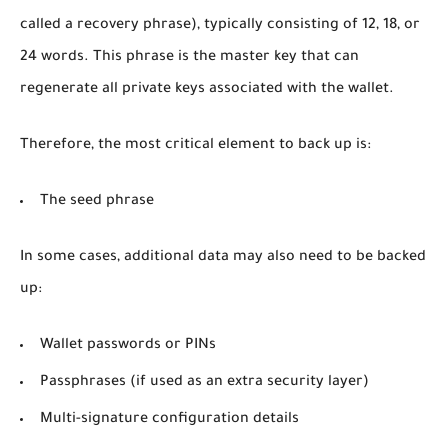
called a recovery phrase), typically consisting of 12, 18, or
24 words. This phrase is the master key that can
regenerate all private keys associated with the wallet.
Therefore, the most critical element to back up is:
The
seed phrase
In some cases, additional data may also need to be backed
up:
Wallet passwords or PINs
Passphrases (if used as an extra security layer)
Multi-signature configuration details