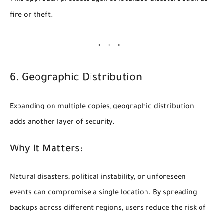
This approach protects against localized disasters such as
fire or theft.
6. Geographic Distribution
Expanding on multiple copies, geographic distribution
adds another layer of security.
Why It Matters:
Natural disasters, political instability, or unforeseen
events can compromise a single location. By spreading
backups across different regions, users reduce the risk of