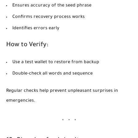
Ensures accuracy of the seed phrase
Confirms recovery process works
Identifies errors early
How to Verify:
Use a test wallet to restore from backup
Double-check all words and sequence
Regular checks help prevent unpleasant surprises in
emergencies.