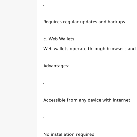
Requires regular updates and backups
c. Web Wallets
Web wallets operate through browsers and a
Advantages:
Accessible from any device with internet
No installation required