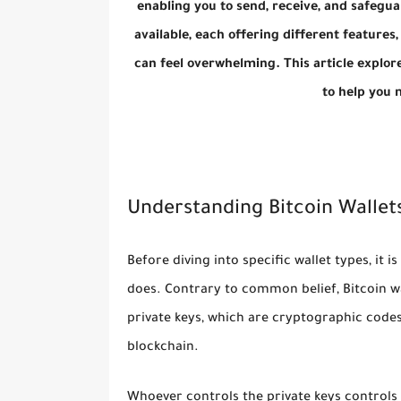
enabling you to send, receive, and safeguar
available, each offering different features, 
can feel overwhelming. This article explore
to help you 
Understanding Bitcoin Wallet
Before diving into specific wallet types, it 
does. Contrary to common belief, Bitcoin wal
private keys
, which are cryptographic codes
blockchain.
Whoever controls the private keys controls th