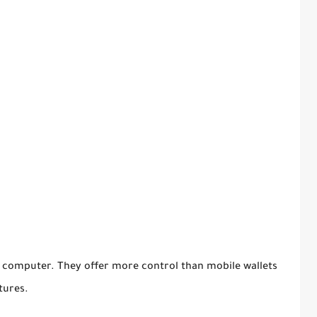
 computer. They offer more control than mobile wallets
tures.