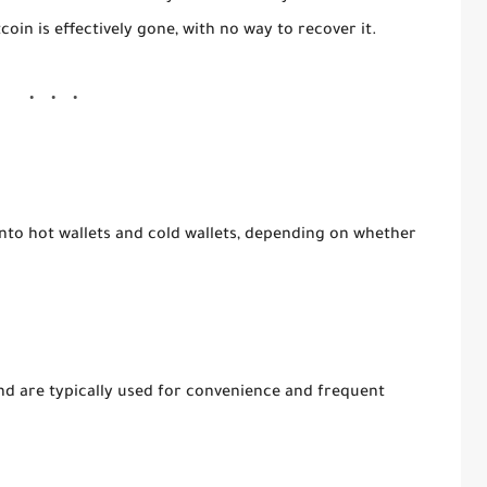
tcoin is effectively gone, with no way to recover it.
into
hot wallets
and
cold wallets
, depending on whether
nd are typically used for convenience and frequent