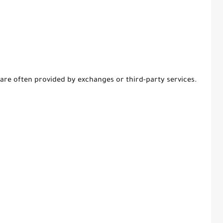
re often provided by exchanges or third-party services.