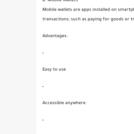
a. Mobile Wallets
Mobile wallets are apps installed on smartp
transactions, such as paying for goods or t
Advantages:
Easy to use
Accessible anywhere