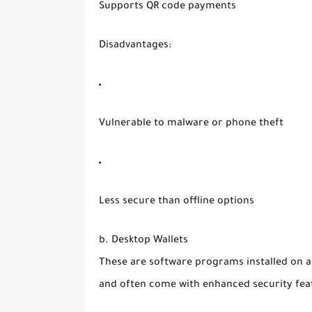
Supports QR code payments
Disadvantages:
Vulnerable to malware or phone theft
Less secure than offline options
b. Desktop Wallets
These are software programs installed on a
and often come with enhanced security fea