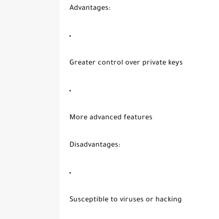
Advantages:
Greater control over private keys
More advanced features
Disadvantages:
Susceptible to viruses or hacking