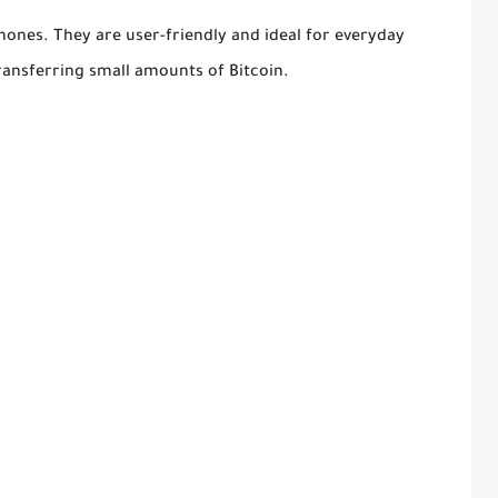
hones. They are user-friendly and ideal for everyday
ransferring small amounts of Bitcoin.