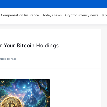
' Compensation Insurance
Todays news
Cryptocurrency news
Bit
r Your Bitcoin Holdings
utes to read