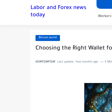
Labor and Forex news
today
Workers
Bitcoin world
Choosing the Right Wallet fo
ASWFQWFQW
Last update :
few months ago
5 Min