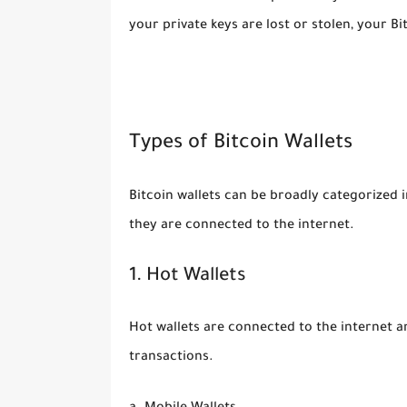
your private keys are lost or stolen, your Bi
Types of Bitcoin Wallets
Bitcoin wallets can be broadly categorized 
they are connected to the internet.
1. Hot Wallets
Hot wallets are connected to the internet a
transactions.