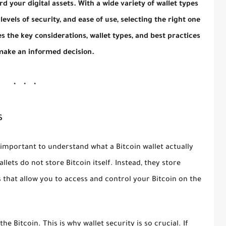
d your digital assets. With a wide variety of wallet types
levels of security, and ease of use, selecting the right one
s the key considerations, wallet types, and best practices
make an informed decision.
s
is important to understand what a Bitcoin wallet actually
lets do not store Bitcoin itself. Instead, they store
 that allow you to access and control your Bitcoin on the
e Bitcoin. This is why wallet security is so crucial. If