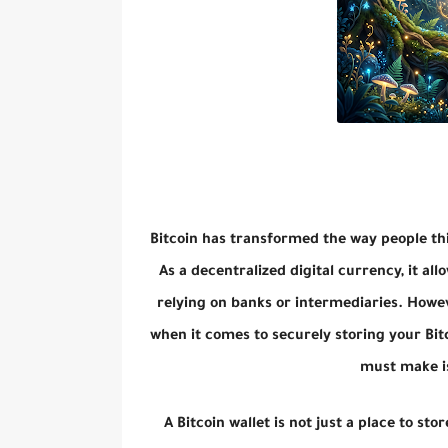
Bitcoin has transformed the way people th
As a decentralized digital currency, it allo
relying on banks or intermediaries. Howev
when it comes to securely storing your Bitc
must make is
A Bitcoin wallet is not just a place to sto