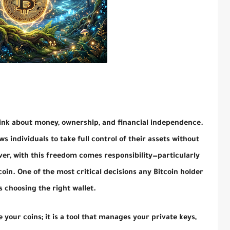
ink about money, ownership, and financial independence.
ws individuals to take full control of their assets without
er, with this freedom comes responsibility—particularly
oin. One of the most critical decisions any Bitcoin holder
 choosing the right wallet.
re your coins; it is a tool that manages your private keys,