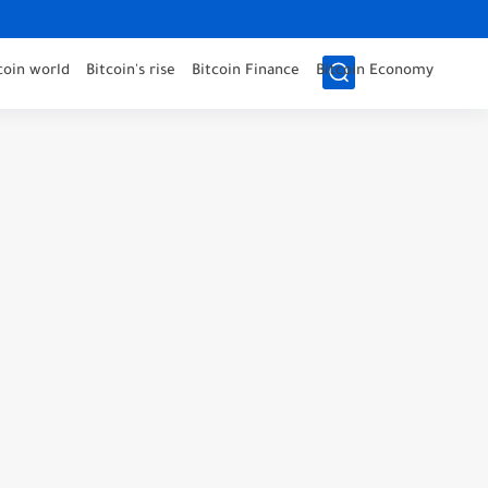
coin world
Bitcoin's rise
Bitcoin Finance
Bitcoin Economy