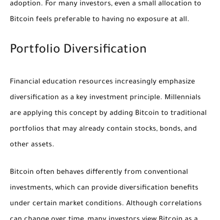
adoption. For many investors, even a small allocation to
Bitcoin feels preferable to having no exposure at all.
Portfolio Diversification
Financial education resources increasingly emphasize
diversification as a key investment principle. Millennials
are applying this concept by adding Bitcoin to traditional
portfolios that may already contain stocks, bonds, and
other assets.
Bitcoin often behaves differently from conventional
investments, which can provide diversification benefits
under certain market conditions. Although correlations
can change over time, many investors view Bitcoin as a