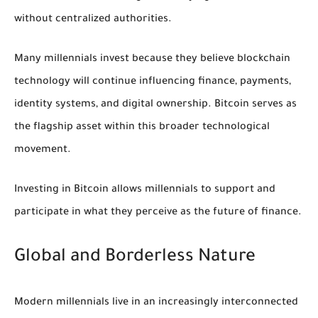
without centralized authorities.
Many millennials invest because they believe blockchain
technology will continue influencing finance, payments,
identity systems, and digital ownership. Bitcoin serves as
the flagship asset within this broader technological
movement.
Investing in Bitcoin allows millennials to support and
participate in what they perceive as the future of finance.
Global and Borderless Nature
Modern millennials live in an increasingly interconnected