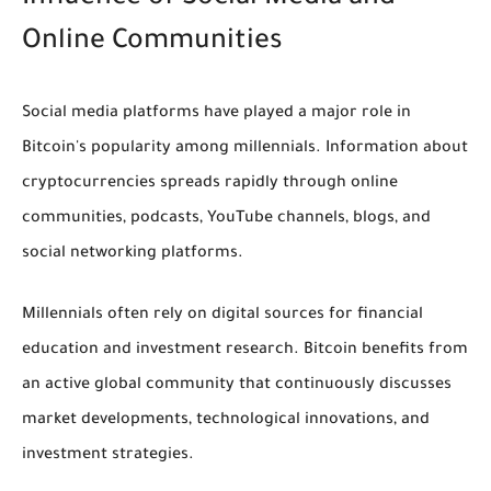
Online Communities
Social media platforms have played a major role in
Bitcoin's popularity among millennials. Information about
cryptocurrencies spreads rapidly through online
communities, podcasts, YouTube channels, blogs, and
social networking platforms.
Millennials often rely on digital sources for financial
education and investment research. Bitcoin benefits from
an active global community that continuously discusses
market developments, technological innovations, and
investment strategies.