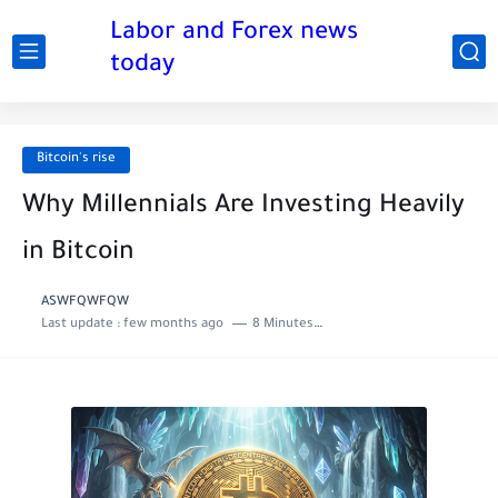
Labor and Forex news
today
Bitcoin's rise
Why Millennials Are Investing Heavily
in Bitcoin
ASWFQWFQW
Last update :
few months ago
8 Minutes to read