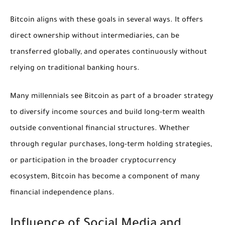
Bitcoin aligns with these goals in several ways. It offers
direct ownership without intermediaries, can be
transferred globally, and operates continuously without
relying on traditional banking hours.
Many millennials see Bitcoin as part of a broader strategy
to diversify income sources and build long-term wealth
outside conventional financial structures. Whether
through regular purchases, long-term holding strategies,
or participation in the broader cryptocurrency
ecosystem, Bitcoin has become a component of many
financial independence plans.
Influence of Social Media and