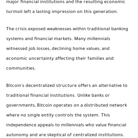
major financial institutions and the resulting economic
turmoil left a lasting impression on this generation.
The crisis exposed weaknesses within traditional banking
systems and financial markets. Many millennials
witnessed job losses, declining home values, and
economic uncertainty affecting their families and
communities.
Bitcoin's decentralized structure offers an alternative to
traditional financial institutions. Unlike banks or
governments, Bitcoin operates on a distributed network
where no single entity controls the system. This
independence appeals to millennials who value financial
autonomy and are skeptical of centralized institutions.