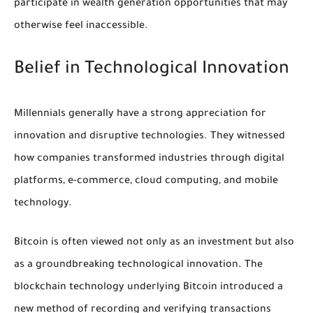
participate in wealth generation opportunities that may
otherwise feel inaccessible.
Belief in Technological Innovation
Millennials generally have a strong appreciation for
innovation and disruptive technologies. They witnessed
how companies transformed industries through digital
platforms, e-commerce, cloud computing, and mobile
technology.
Bitcoin is often viewed not only as an investment but also
as a groundbreaking technological innovation. The
blockchain technology underlying Bitcoin introduced a
new method of recording and verifying transactions