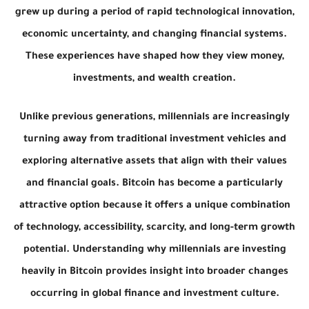
grew up during a period of rapid technological innovation,
economic uncertainty, and changing financial systems.
These experiences have shaped how they view money,
investments, and wealth creation.
Unlike previous generations, millennials are increasingly
turning away from traditional investment vehicles and
exploring alternative assets that align with their values
and financial goals. Bitcoin has become a particularly
attractive option because it offers a unique combination
of technology, accessibility, scarcity, and long-term growth
potential. Understanding why millennials are investing
heavily in Bitcoin provides insight into broader changes
occurring in global finance and investment culture.