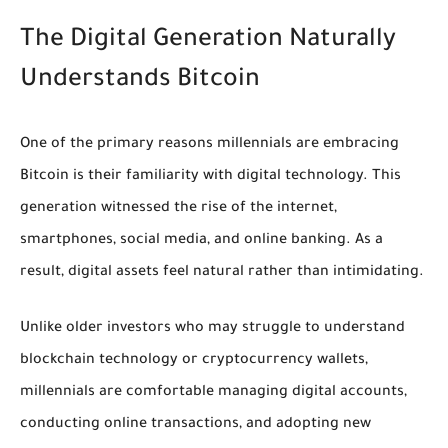
The Digital Generation Naturally
Understands Bitcoin
One of the primary reasons millennials are embracing
Bitcoin is their familiarity with digital technology. This
generation witnessed the rise of the internet,
smartphones, social media, and online banking. As a
result, digital assets feel natural rather than intimidating.
Unlike older investors who may struggle to understand
blockchain technology or cryptocurrency wallets,
millennials are comfortable managing digital accounts,
conducting online transactions, and adopting new