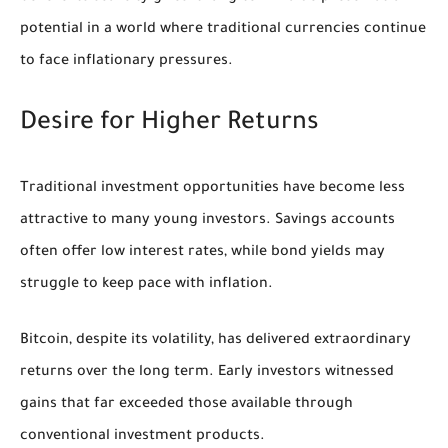
potential in a world where traditional currencies continue
to face inflationary pressures.
Desire for Higher Returns
Traditional investment opportunities have become less
attractive to many young investors. Savings accounts
often offer low interest rates, while bond yields may
struggle to keep pace with inflation.
Bitcoin, despite its volatility, has delivered extraordinary
returns over the long term. Early investors witnessed
gains that far exceeded those available through
conventional investment products.