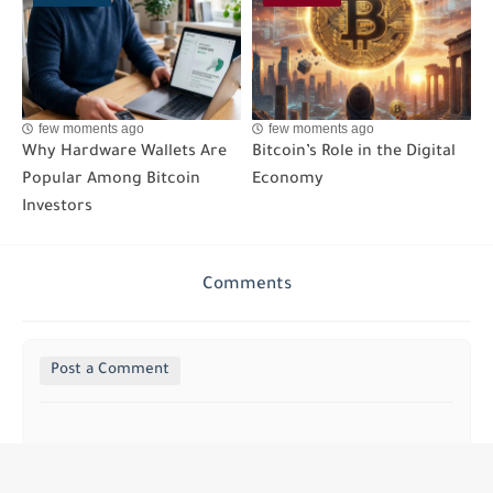
few moments ago
few moments ago
Why Hardware Wallets Are
Bitcoin’s Role in the Digital
Popular Among Bitcoin
Economy
Investors
Comments
Post a Comment