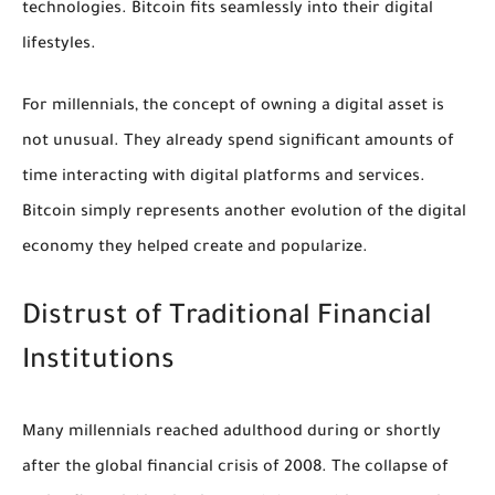
technologies. Bitcoin fits seamlessly into their digital
lifestyles.
For millennials, the concept of owning a digital asset is
not unusual. They already spend significant amounts of
time interacting with digital platforms and services.
Bitcoin simply represents another evolution of the digital
economy they helped create and popularize.
Distrust of Traditional Financial
Institutions
Many millennials reached adulthood during or shortly
after the global financial crisis of 2008. The collapse of