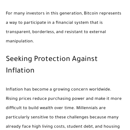
For many investors in this generation, Bitcoin represents
a way to participate in a financial system that is
transparent, borderless, and resistant to external
manipulation.
Seeking Protection Against
Inflation
Inflation has become a growing concern worldwide.
Rising prices reduce purchasing power and make it more
difficult to build wealth over time. Millennials are
particularly sensitive to these challenges because many
already face high living costs, student debt, and housing