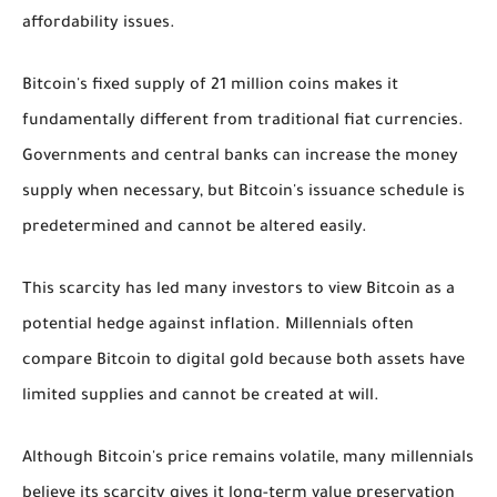
affordability issues.
Bitcoin's fixed supply of 21 million coins makes it
fundamentally different from traditional fiat currencies.
Governments and central banks can increase the money
supply when necessary, but Bitcoin's issuance schedule is
predetermined and cannot be altered easily.
This scarcity has led many investors to view Bitcoin as a
potential hedge against inflation. Millennials often
compare Bitcoin to digital gold because both assets have
limited supplies and cannot be created at will.
Although Bitcoin's price remains volatile, many millennials
believe its scarcity gives it long-term value preservation