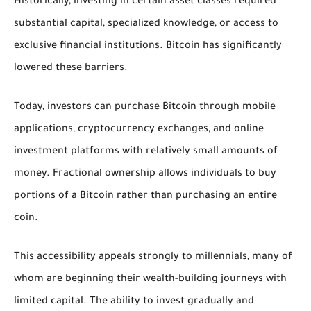
Historically, investing in certain asset classes required
substantial capital, specialized knowledge, or access to
exclusive financial institutions. Bitcoin has significantly
lowered these barriers.
Today, investors can purchase Bitcoin through mobile
applications, cryptocurrency exchanges, and online
investment platforms with relatively small amounts of
money. Fractional ownership allows individuals to buy
portions of a Bitcoin rather than purchasing an entire
coin.
This accessibility appeals strongly to millennials, many of
whom are beginning their wealth-building journeys with
limited capital. The ability to invest gradually and