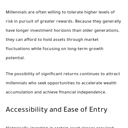
Millennials are often willing to tolerate higher levels of
risk in pursuit of greater rewards. Because they generally
have longer investment horizons than older generations,
they can afford to hold assets through market
fluctuations while focusing on long-term growth
potential.
The possibility of significant returns continues to attract
millennials who seek opportunities to accelerate wealth
accumulation and achieve financial independence.
Accessibility and Ease of Entry