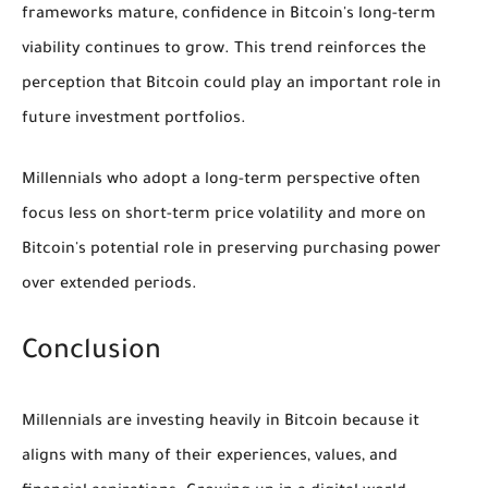
frameworks mature, confidence in Bitcoin's long-term
viability continues to grow. This trend reinforces the
perception that Bitcoin could play an important role in
future investment portfolios.
Millennials who adopt a long-term perspective often
focus less on short-term price volatility and more on
Bitcoin's potential role in preserving purchasing power
over extended periods.
Conclusion
Millennials are investing heavily in Bitcoin because it
aligns with many of their experiences, values, and