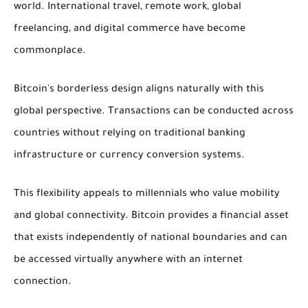
world. International travel, remote work, global
freelancing, and digital commerce have become
commonplace.
Bitcoin's borderless design aligns naturally with this
global perspective. Transactions can be conducted across
countries without relying on traditional banking
infrastructure or currency conversion systems.
This flexibility appeals to millennials who value mobility
and global connectivity. Bitcoin provides a financial asset
that exists independently of national boundaries and can
be accessed virtually anywhere with an internet
connection.