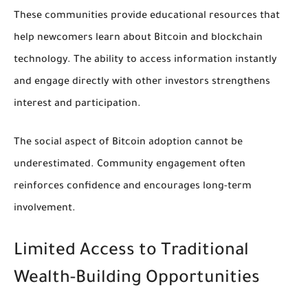
These communities provide educational resources that
help newcomers learn about Bitcoin and blockchain
technology. The ability to access information instantly
and engage directly with other investors strengthens
interest and participation.
The social aspect of Bitcoin adoption cannot be
underestimated. Community engagement often
reinforces confidence and encourages long-term
involvement.
Limited Access to Traditional
Wealth-Building Opportunities