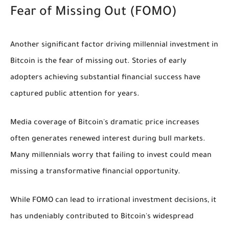
Fear of Missing Out (FOMO)
Another significant factor driving millennial investment in
Bitcoin is the fear of missing out. Stories of early
adopters achieving substantial financial success have
captured public attention for years.
Media coverage of Bitcoin's dramatic price increases
often generates renewed interest during bull markets.
Many millennials worry that failing to invest could mean
missing a transformative financial opportunity.
While FOMO can lead to irrational investment decisions, it
has undeniably contributed to Bitcoin's widespread