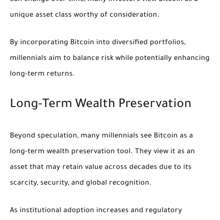
unique asset class worthy of consideration.
By incorporating Bitcoin into diversified portfolios,
millennials aim to balance risk while potentially enhancing
long-term returns.
Long-Term Wealth Preservation
Beyond speculation, many millennials see Bitcoin as a
long-term wealth preservation tool. They view it as an
asset that may retain value across decades due to its
scarcity, security, and global recognition.
As institutional adoption increases and regulatory