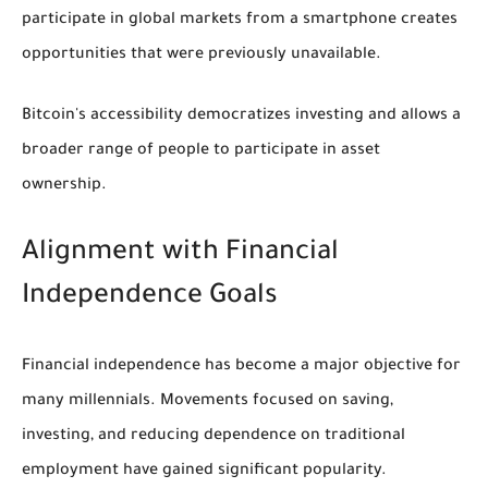
participate in global markets from a smartphone creates
opportunities that were previously unavailable.
Bitcoin's accessibility democratizes investing and allows a
broader range of people to participate in asset
ownership.
Alignment with Financial
Independence Goals
Financial independence has become a major objective for
many millennials. Movements focused on saving,
investing, and reducing dependence on traditional
employment have gained significant popularity.