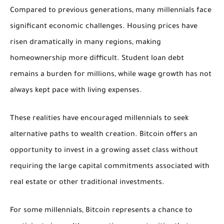
Compared to previous generations, many millennials face
significant economic challenges. Housing prices have
risen dramatically in many regions, making
homeownership more difficult. Student loan debt
remains a burden for millions, while wage growth has not
always kept pace with living expenses.
These realities have encouraged millennials to seek
alternative paths to wealth creation. Bitcoin offers an
opportunity to invest in a growing asset class without
requiring the large capital commitments associated with
real estate or other traditional investments.
For some millennials, Bitcoin represents a chance to