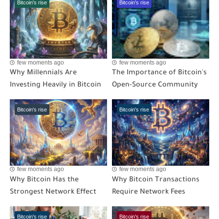
Bitcoin's rise
Bitcoin's rise
few moments ago
few moments ago
Why Millennials Are
The Importance of Bitcoin's
Investing Heavily in Bitcoin
Open-Source Community
Bitcoin's rise
Bitcoin's rise
few moments ago
few moments ago
Why Bitcoin Has the
Why Bitcoin Transactions
Strongest Network Effect
Require Network Fees
Bitcoin's rise
Bitcoin's rise