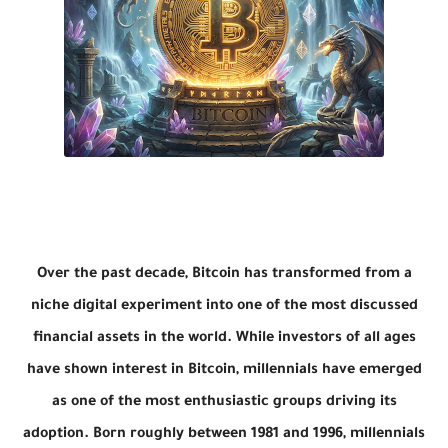
Over the past decade, Bitcoin has transformed from a
niche digital experiment into one of the most discussed
financial assets in the world. While investors of all ages
have shown interest in Bitcoin, millennials have emerged
as one of the most enthusiastic groups driving its
adoption. Born roughly between 1981 and 1996, millennials