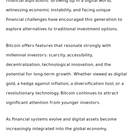
financial aspirations. Growing up in a digital world,
witnessing economic instability, and facing unique
financial challenges have encouraged this generation to
explore alternatives to traditional investment options.
Bitcoin offers features that resonate strongly with
millennial investors: scarcity, accessibility,
decentralization, technological innovation, and the
potential for long-term growth. Whether viewed as digital
gold, a hedge against inflation, a diversification tool, or a
revolutionary technology, Bitcoin continues to attract
significant attention from younger investors.
As financial systems evolve and digital assets become
increasingly integrated into the global economy,