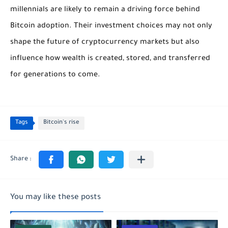
millennials are likely to remain a driving force behind
Bitcoin adoption. Their investment choices may not only
shape the future of cryptocurrency markets but also
influence how wealth is created, stored, and transferred
for generations to come.
Tags
Bitcoin's rise
You may like these posts